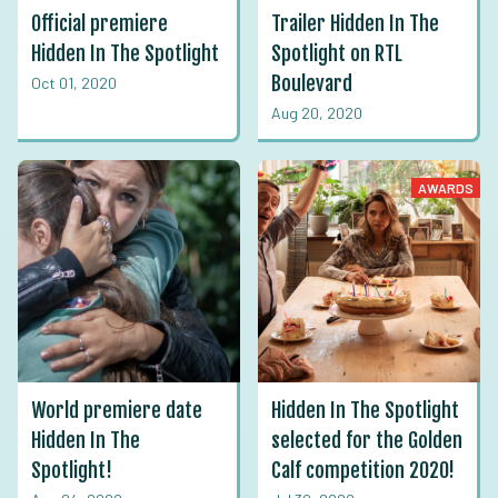
Official premiere
Trailer Hidden In The
Hidden In The Spotlight
Spotlight on RTL
Boulevard
Oct 01, 2020
Aug 20, 2020
AWARDS
World premiere date
Hidden In The Spotlight
Hidden In The
selected for the Golden
Spotlight!
Calf competition 2020!