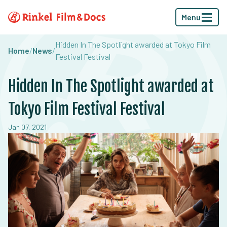
Menu
Hidden In The Spotlight awarded at Tokyo Film
Home
/
News
/
Festival Festival
Hidden In The Spotlight awarded at
Tokyo Film Festival Festival
Jan 07, 2021