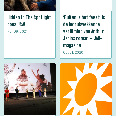
Hidden In The Spotlight
‘Buiten is het feest’ is
goes USA!
de indrukwekkende
verfilming van Arthur
Mar 09, 2021
Japins roman – JAN-
magazine
Oct 21, 2020