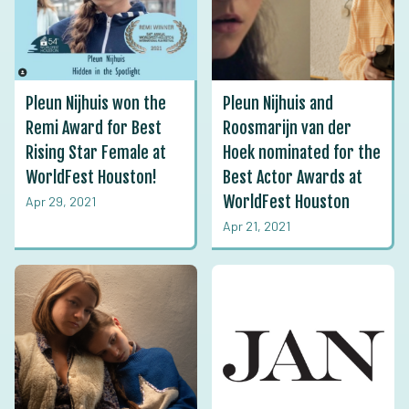
Pleun Nijhuis won the
Pleun Nijhuis and
Remi Award for Best
Roosmarijn van der
Rising Star Female at
Hoek nominated for the
WorldFest Houston!
Best Actor Awards at
WorldFest Houston
Apr 29, 2021
Apr 21, 2021