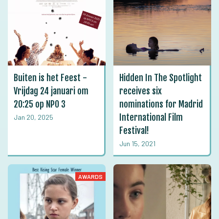
Buiten is het Feest -
Hidden In The Spotlight
Vrijdag 24 januari om
receives six
20:25 op NPO 3
nominations for Madrid
International Film
Jan 20, 2025
Festival!
Jun 15, 2021
AWARDS