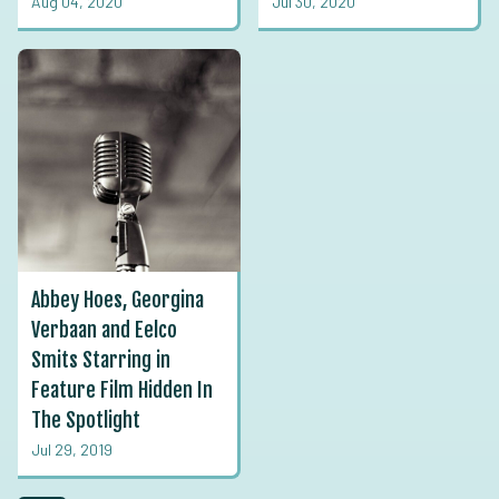
Aug 04, 2020
Jul 30, 2020
Abbey Hoes, Georgina
Verbaan and Eelco
Smits Starring in
Feature Film Hidden In
The Spotlight
Jul 29, 2019