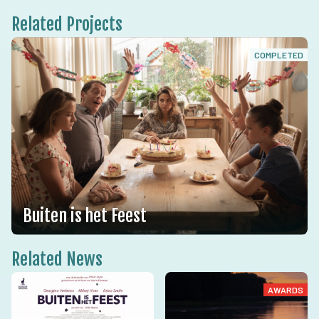
Related Projects
COMPLETED
Buiten is het Feest
Related News
AWARDS