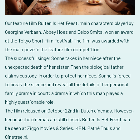
Our feature film Buiten Is Het Feest, main characters played by
Georgina Verbaan, Abbey Hoes and Eelco Smits, won an award
at the Tokyo Short Film Festival! The film was awarded with
the main prize in the feature film competition.
The successful singer Sonne takes in her niece after the
unexpected death of her sister. Then the biological father
claims custody. In order to protect her niece, Sonne is forced
to break the silence and reveal all the details of her personal
family drama in court; a drama in which this man played a
highly questionable role.
The film released on October 22nd in Dutch cinemas. However,
because the cinemas are still closed, Buiten Is Het Feest can
be seen at Ziggo Movies & Series, KPN, Pathé Thuis and
Cinetree.nl.