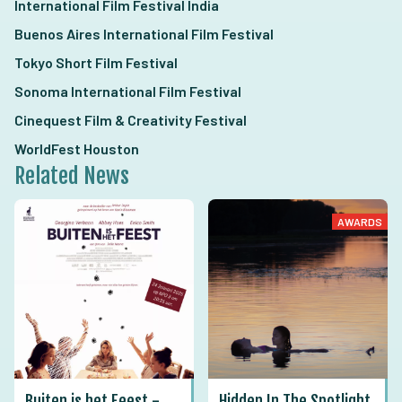
International Film Festival India
Buenos Aires International Film Festival
Tokyo Short Film Festival
Sonoma International Film Festival
Cinequest Film & Creativity Festival
WorldFest Houston
Related News
AWARDS
Buiten is het Feest -
Hidden In The Spotlight