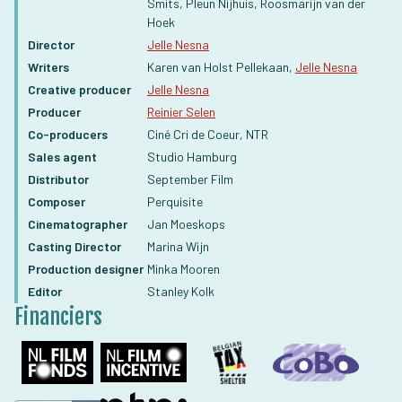
Smits, Pleun Nijhuis, Roosmarijn van der
Hoek
Director
Jelle Nesna
Writers
Karen van Holst Pellekaan,
Jelle Nesna
Creative producer
Jelle Nesna
Producer
Reinier Selen
Co-producers
Ciné Cri de Coeur, NTR
Sales agent
Studio Hamburg
Distributor
September Film
Composer
Perquisite
Cinematographer
Jan Moeskops
Casting Director
Marina Wijn
Production designer
Minka Mooren
Editor
Stanley Kolk
Financiers