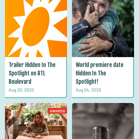
Trailer Hidden In The
World premiere date
Spotlight on RTL
Hidden In The
Boulevard
Spotlight!
Aug 20, 2020
Aug 04, 2020
AWARDS