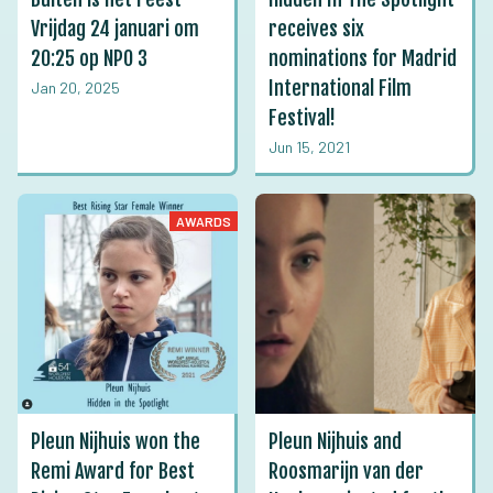
Vrijdag 24 januari om
receives six
20:25 op NPO 3
nominations for Madrid
International Film
Jan 20, 2025
Festival!
Jun 15, 2021
AWARDS
Pleun Nijhuis won the
Pleun Nijhuis and
Remi Award for Best
Roosmarijn van der