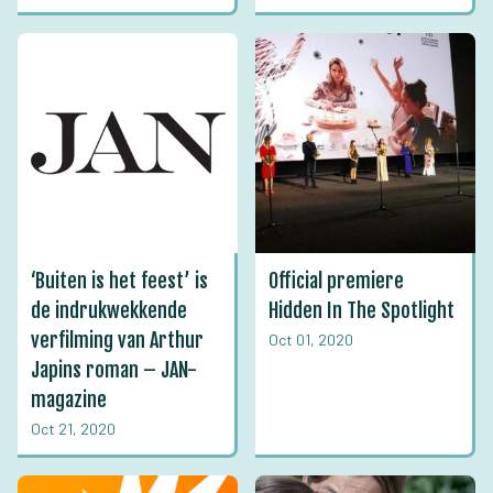
‘Buiten is het feest’ is
Official premiere
de indrukwekkende
Hidden In The Spotlight
verfilming van Arthur
Oct 01, 2020
Japins roman – JAN-
magazine
Oct 21, 2020