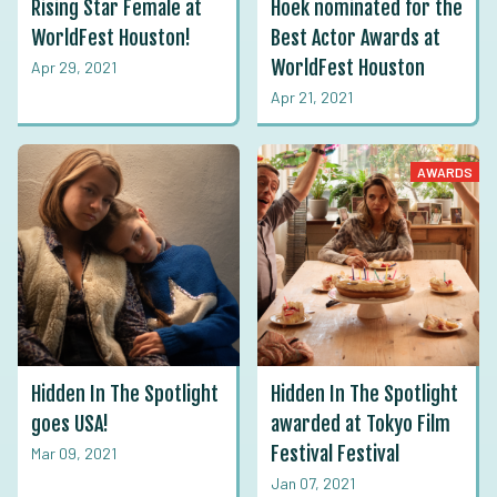
Rising Star Female at
Hoek nominated for the
WorldFest Houston!
Best Actor Awards at
WorldFest Houston
Apr 29, 2021
Apr 21, 2021
AWARDS
Hidden In The Spotlight
Hidden In The Spotlight
goes USA!
awarded at Tokyo Film
Festival Festival
Mar 09, 2021
Jan 07, 2021