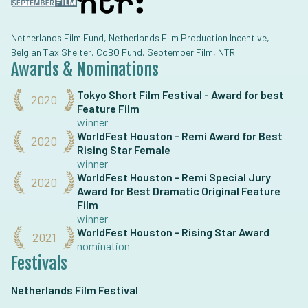
Netherlands Film Fund, Netherlands Film Production Incentive,
Belgian Tax Shelter, CoBO Fund, September Film, NTR
Awards & Nominations
Tokyo Short Film Festival - Award for best
2020
Feature Film
winner
WorldFest Houston - Remi Award for Best
2020
Rising Star Female
winner
WorldFest Houston - Remi Special Jury
2020
Award for Best Dramatic Original Feature
Film
winner
WorldFest Houston - Rising Star Award
2021
nomination
Festivals
Netherlands Film Festival