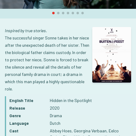
Inspired by true stories.
The successful singer Sonne takes in her niece
after the unexpected death of her sister. Then
the biological father claims custody. In order
to protect her niece, Sonne is forced to break
the silence and reveal all the details of her
personal family drama in court; a drama in
which this man played a highly questionable
role.
English Title
Hidden in the Spotlight
Release
2020
Genre
Drama
Language
Dutch
Cast
Abbey Hoes, Georgina Verbaan, Eelco