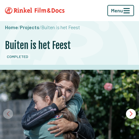
Menu
Home
/
Projects
/
Buiten is het Feest
Buiten is het Feest
COMPLETED