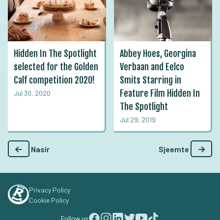
Hidden In The Spotlight
Abbey Hoes, Georgina
selected for the Golden
Verbaan and Eelco
Calf competition 2020!
Smits Starring in
Feature Film Hidden In
Jul 30, 2020
The Spotlight
Jul 29, 2019
←
→
Nasir
Sjeemte
Privacy Policy
Cookie Policy
Follow us