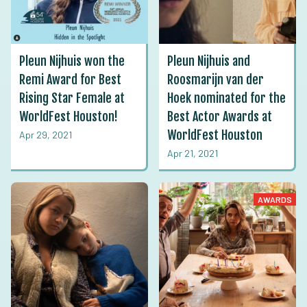
Pleun Nijhuis won the
Pleun Nijhuis and
Remi Award for Best
Roosmarijn van der
Rising Star Female at
Hoek nominated for the
WorldFest Houston!
Best Actor Awards at
WorldFest Houston
Apr 29, 2021
Apr 21, 2021
AWARDS