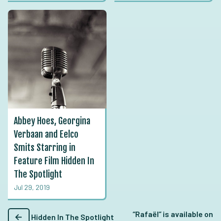
Abbey Hoes, Georgina
Verbaan and Eelco
Smits Starring in
Feature Film Hidden In
The Spotlight
Jul 29, 2019
“Rafaël” is available on
←
Hidden In The Spotlight