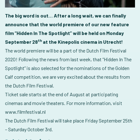
The big word is out… After a long wait, we can finally
announce that the world premiere of our new feature
film “Hidden In The Spotlight” will be held on Monday
th
September 28
at the Kinepolis cinema in Utrecht!
The world premiere will be a part of the Dutch Film Festival
2020! Following the news from last week, that “Hidden In The
Spotlight” is also selected for the nominations of the Golden
Calf competition, we are very excited about the results from
the Dutch Film Festival.
Ticket sale starts at the end of August at participating
cinemas and movie theaters. For more information, visit
www.filmfestival.nl
The Dutch Film Festival will take place Friday September 25th
– Saturday October 3rd.