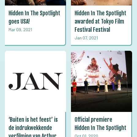
Hidden In The Spotlight
Hidden In The Spotlight
goes USA!
awarded at Tokyo Film
Festival Festival
Mar 09, 2021
Jan 07, 2021
‘Buiten is het feest’ is
Official premiere
de indrukwekkende
Hidden In The Spotlight
verfilming van Arthur
Oct 01, 2020