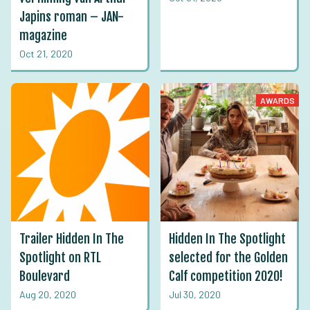
Japins roman – JAN-
magazine
Oct 21, 2020
AWARDS
Trailer Hidden In The
Hidden In The Spotlight
Spotlight on RTL
selected for the Golden
Boulevard
Calf competition 2020!
Aug 20, 2020
Jul 30, 2020