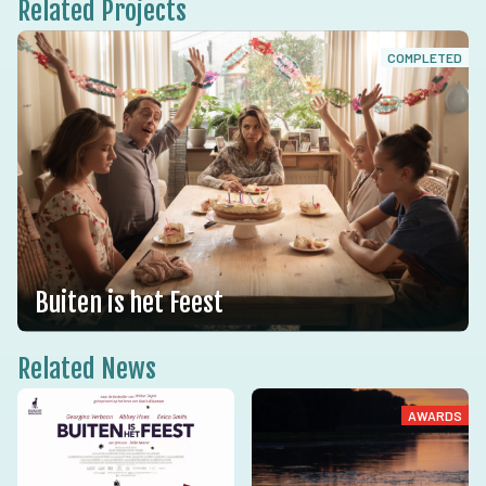
Related Projects
COMPLETED
Buiten is het Feest
Related News
AWARDS