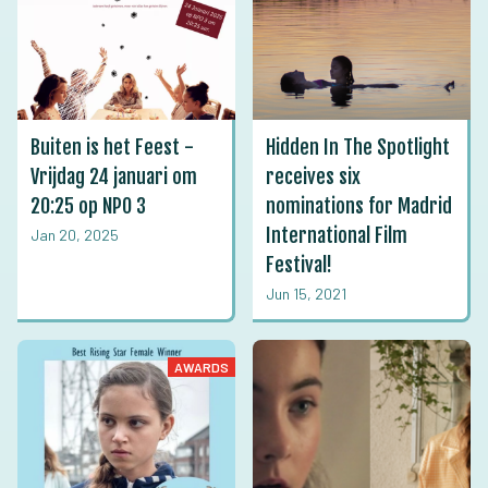
Buiten is het Feest -
Hidden In The Spotlight
Vrijdag 24 januari om
receives six
20:25 op NPO 3
nominations for Madrid
International Film
Jan 20, 2025
Festival!
Jun 15, 2021
AWARDS