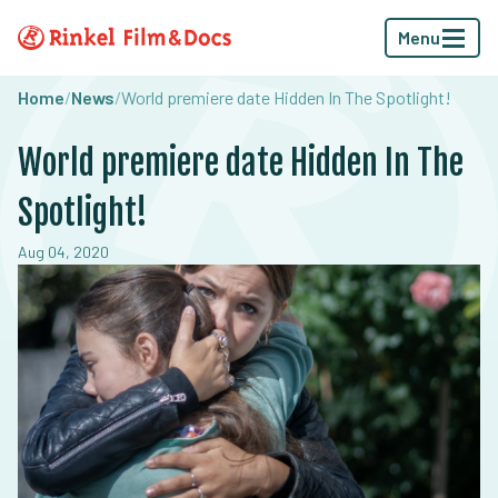
Menu
Home
/
News
/
World premiere date Hidden In The Spotlight!
World premiere date Hidden In The
Spotlight!
Aug 04, 2020