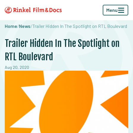
Menu
Home
/
News
/
Trailer Hidden In The Spotlight on RTL Boulevard
Trailer Hidden In The Spotlight on
RTL Boulevard
Aug 20, 2020