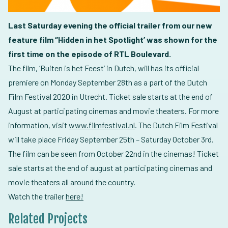
Last Saturday evening the official trailer from our new
feature film “Hidden in het Spotlight’ was shown for the
first time on the episode of RTL Boulevard.
The film, ‘Buiten is het Feest’ in Dutch, will has its official
premiere on Monday September 28th as a part of the Dutch
Film Festival 2020 in Utrecht. Ticket sale starts at the end of
August at participating cinemas and movie theaters. For more
information, visit
www.filmfestival.nl
. The Dutch Film Festival
will take place Friday September 25th – Saturday October 3rd.
The film can be seen from October 22nd in the cinemas! Ticket
sale starts at the end of august at participating cinemas and
movie theaters all around the country.
Watch the trailer
here!
Related Projects