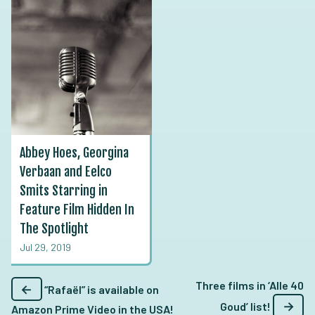
Abbey Hoes, Georgina
Verbaan and Eelco
Smits Starring in
Feature Film Hidden In
The Spotlight
Jul 29, 2019
Three films in ‘Alle 40
←
“Rafaël” is available on
→
Goud’ list!
Amazon Prime Video in the USA!