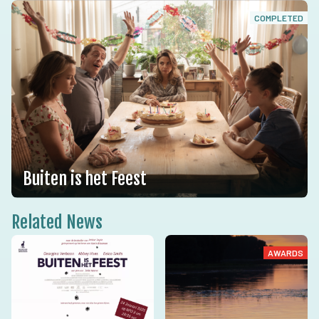
COMPLETED
Buiten is het Feest
Related News
AWARDS