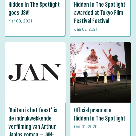
Hidden In The Spotlight
Hidden In The Spotlight
goes USA!
awarded at Tokyo Film
Festival Festival
Mar 09, 2021
Jan 07, 2021
‘Buiten is het feest’ is
Official premiere
de indrukwekkende
Hidden In The Spotlight
verfilming van Arthur
Oct 01, 2020
Japins roman – JAN-