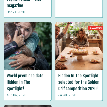
magazine
Oct 21, 2020
AWARDS
World premiere date
Hidden In The Spotlight
Hidden In The
selected for the Golden
Spotlight!
Calf competition 2020!
Aug 04, 2020
Jul 30, 2020