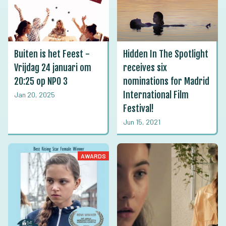
Buiten is het Feest -
Hidden In The Spotlight
Vrijdag 24 januari om
receives six
20:25 op NPO 3
nominations for Madrid
International Film
Jan 20, 2025
Festival!
Jun 15, 2021
AWARDS