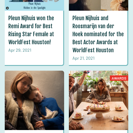
Pleun Nijhuis won the
Pleun Nijhuis and
Remi Award for Best
Roosmarijn van der
Rising Star Female at
Hoek nominated for the
WorldFest Houston!
Best Actor Awards at
WorldFest Houston
Apr 29, 2021
Apr 21, 2021
AWARDS