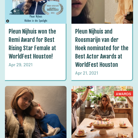
Pleun Nijhuis won the
Pleun Nijhuis and
Remi Award for Best
Roosmarijn van der
Rising Star Female at
Hoek nominated for the
WorldFest Houston!
Best Actor Awards at
WorldFest Houston
Apr 29, 2021
Apr 21, 2021
AWARDS