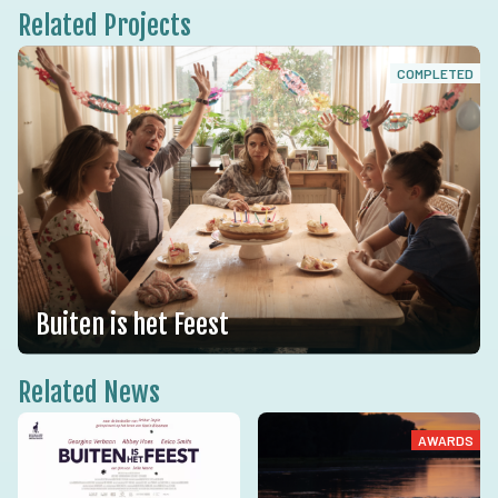
Related Projects
COMPLETED
Buiten is het Feest
Related News
AWARDS