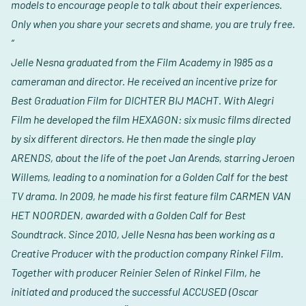
models to encourage people to talk about their experiences.
Only when you share your secrets and shame, you are truly free.
“
Jelle Nesna graduated from the Film Academy in 1985 as a
cameraman and director. He received an incentive prize for
Best Graduation Film for DICHTER BIJ MACHT. With Alegri
Film he developed the film HEXAGON: six music films directed
by six different directors. He then made the single play
ARENDS, about the life of the poet Jan Arends, starring Jeroen
Willems, leading to a nomination for a Golden Calf for the best
TV drama. In 2009, he made his first feature film CARMEN VAN
HET NOORDEN, awarded with a Golden Calf for Best
Soundtrack. Since 2010, Jelle Nesna has been working as a
Creative Producer with the production company Rinkel Film.
Together with producer Reinier Selen of Rinkel Film, he
initiated and produced the successful ACCUSED (Oscar