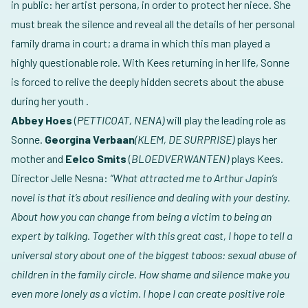
in public: her artist persona, in order to protect her niece. She
must break the silence and reveal all the details of her personal
family drama in court; a drama in which this man played a
highly questionable role. With Kees returning in her life, Sonne
is forced to relive the deeply hidden secrets about the abuse
during her youth .
Abbey Hoes
(
PETTICOAT, NENA)
will play the leading role as
Sonne.
Georgina Verbaan
(KLEM, DE SURPRISE)
plays her
mother and
Eelco Smits
(
BLOEDVERWANTEN)
plays Kees.
Director Jelle Nesna:
“What attracted me to Arthur Japin’s
novel is that it’s about resilience and dealing with your destiny.
About how you can change from being a victim to being an
expert by talking. Together with this great cast, I hope to tell a
universal story about one of the biggest taboos: sexual abuse of
children in the family circle. How shame and silence make you
even more lonely as a victim. I hope I can create positive role