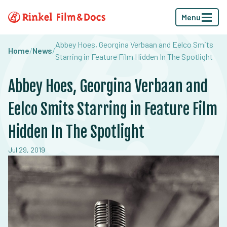
Menu
Abbey Hoes, Georgina Verbaan and Eelco Smits
Home
/
News
/
Starring in Feature Film Hidden In The Spotlight
Abbey Hoes, Georgina Verbaan and
Eelco Smits Starring in Feature Film
Hidden In The Spotlight
Jul 29, 2019