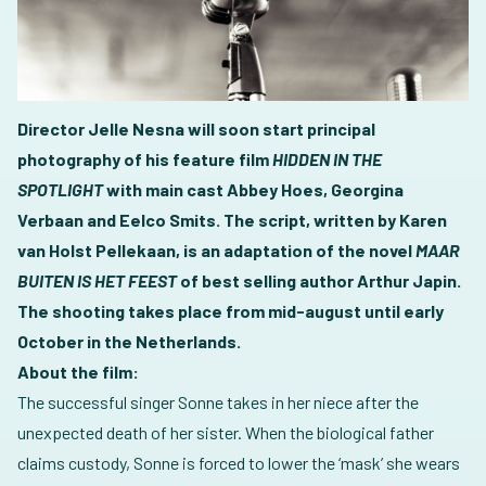
Director Jelle Nesna will soon start principal
photography of his feature film
HIDDEN IN THE
SPOTLIGHT
with main cast Abbey Hoes, Georgina
Verbaan and Eelco Smits. The script, written by Karen
van Holst Pellekaan, is an adaptation of the novel
MAAR
BUITEN IS HET FEEST
of best selling author Arthur Japin.
The shooting takes place from mid-august until early
October in the Netherlands.
About the film:
The successful singer Sonne takes in her niece after the
unexpected death of her sister. When the biological father
claims custody, Sonne is forced to lower the ‘mask’ she wears