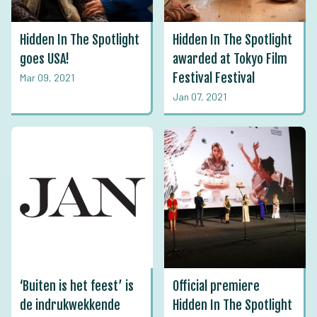
Hidden In The Spotlight
Hidden In The Spotlight
goes USA!
awarded at Tokyo Film
Festival Festival
Mar 09, 2021
Jan 07, 2021
‘Buiten is het feest’ is
Official premiere
de indrukwekkende
Hidden In The Spotlight