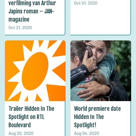
verfilming van Arthur
Oct 01, 2020
Japins roman – JAN-
magazine
Oct 21, 2020
Trailer Hidden In The
World premiere date
Spotlight on RTL
Hidden In The
Boulevard
Spotlight!
Aug 20, 2020
Aug 04, 2020