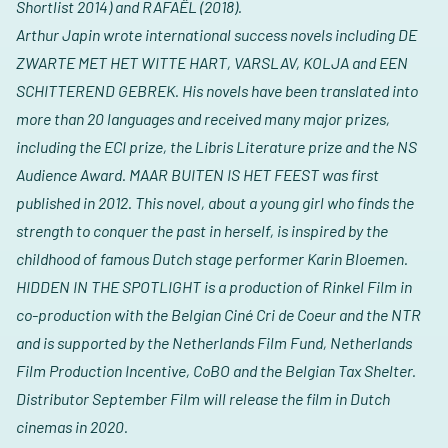
Shortlist 2014) and RAFAËL (2018).
Arthur Japin wrote international success novels including DE
ZWARTE MET HET WITTE HART, VARSLAV, KOLJA and EEN
SCHITTEREND GEBREK.
His novels have been translated into
more than 20 languages and received many major prizes,
including the ECI prize, the Libris Literature prize and the NS
Audience Award. MAAR BUITEN IS HET FEEST was first
published in 2012. This novel, about a young girl who finds the
strength to conquer the past in herself, is inspired by the
childhood of famous Dutch stage performer Karin Bloemen.
HIDDEN IN THE SPOTLIGHT is a production of Rinkel Film in
co-production with the Belgian Ciné Cri de Coeur and the NTR
and is supported by the Netherlands Film Fund, Netherlands
Film Production Incentive, CoBO and the Belgian Tax Shelter.
Distributor September Film will release the film in Dutch
cinemas in 2020.