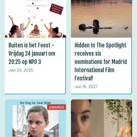
Buiten is het Feest -
Hidden In The Spotlight
Vrijdag 24 januari om
receives six
20:25 op NPO 3
nominations for Madrid
International Film
Jan 20, 2025
Festival!
Jun 15, 2021
AWARDS