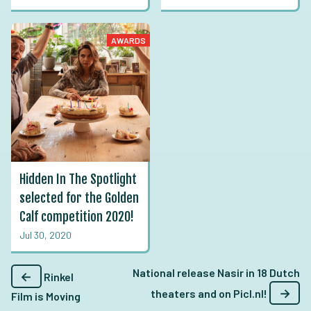
AWARDS
Hidden In The Spotlight
selected for the Golden
Calf competition 2020!
Jul 30, 2020
National release Nasir in 18 Dutch
←
Rinkel
→
theaters and on Picl.nl!
Film is Moving