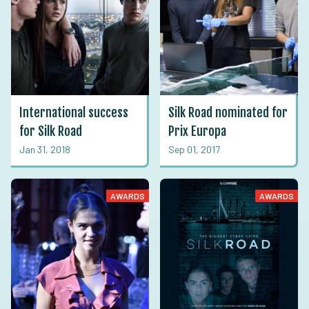
International success
Silk Road nominated for
for Silk Road
Prix Europa
Jan 31, 2018
Sep 01, 2017
AWARDS
AWARDS