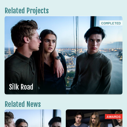
Related Projects
COMPLETED
Silk Road
Related News
AWARDS