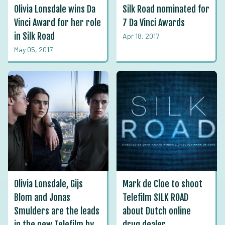
Olivia Lonsdale wins Da
Silk Road nominated for
Vinci Award for her role
7 Da Vinci Awards
in Silk Road
Apr 18, 2017
May 05, 2017
Olivia Lonsdale, Gijs
Mark de Cloe to shoot
Blom and Jonas
Telefilm SILK ROAD
Smulders are the leads
about Dutch online
in the new Telefilm by
drug dealer