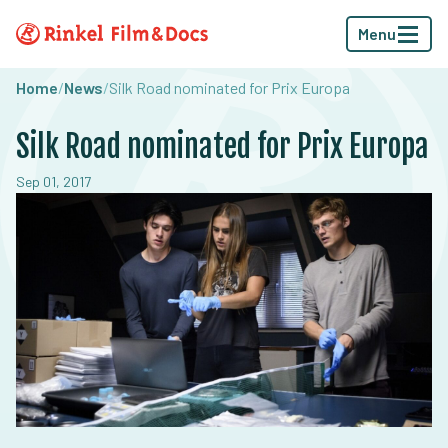
Menu
Home
/
News
/
Silk Road nominated for Prix Europa
Silk Road nominated for Prix Europa
Sep 01, 2017