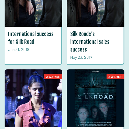
International success
Silk Roads’s
for Silk Road
international sales
success
Jan 31, 2018
May 23, 2017
AWARDS
AWARDS