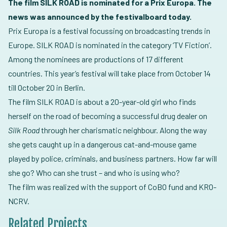
The film SILK ROAD is nominated for a Prix Europa. The
news was announced by the festivalboard today.
Prix Europa is a festival focussing on broadcasting trends in
Europe. SILK ROAD is nominated in the category ‘TV Fiction’.
Among the nominees are productions of 17 different
countries. This year’s festival will take place from October 14
till October 20 in Berlin.
The film SILK ROAD is about a 20-year-old girl who finds
herself on the road of becoming a successful drug dealer on
Silk Road
through her charismatic neighbour. Along the way
she gets caught up in a dangerous cat-and-mouse game
played by police, criminals, and business partners. How far will
she go? Who can she trust – and who is using who?
The film was realized with the support of CoBO fund and KRO-
NCRV.
Related Projects