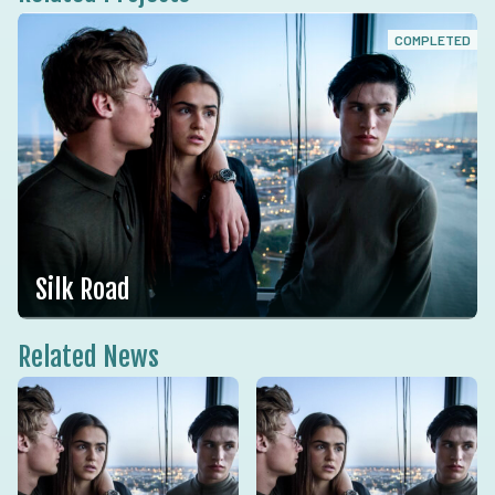
COMPLETED
Silk Road
Related News