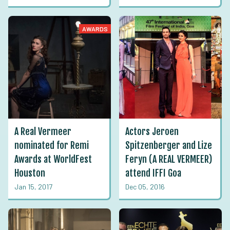
AWARDS
A Real Vermeer
Actors Jeroen
nominated for Remi
Spitzenberger and Lize
Awards at WorldFest
Feryn (A REAL VERMEER)
Houston
attend IFFI Goa
Jan 15, 2017
Dec 05, 2016