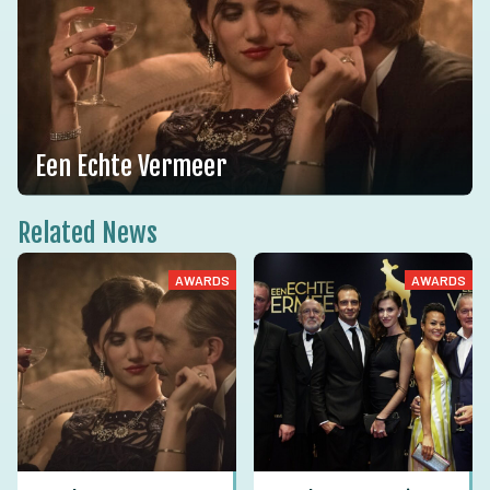
Een Echte Vermeer
Related News
AWARDS
AWARDS