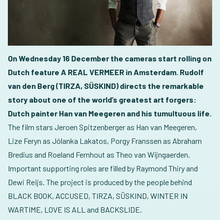
On Wednesday 16 December the cameras start rolling on
Dutch feature A REAL VERMEER in Amsterdam. Rudolf
van den Berg (TIRZA, SÜSKIND) directs the remarkable
story about one of the world’s greatest art forgers:
Dutch painter Han van Meegeren and his tumultuous life.
The film stars Jeroen Spitzenberger as Han van Meegeren,
Lize Feryn as Jólanka Lakatos, Porgy Franssen as Abraham
Bredius and Roeland Fernhout as Theo van Wijngaerden.
Important supporting roles are filled by Raymond Thiry and
Dewi Reijs. The project is produced by the people behind
BLACK BOOK, ACCUSED, TIRZA, SÜSKIND, WINTER IN
WARTIME, LOVE IS ALL and BACKSLIDE.