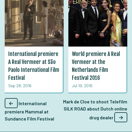
International premiere
World premiere A Real
A Real Vermeer at São
Vermeer at the
Paolo International Film
Netherlands Film
Festival
Festival 2016
Sep 28, 2016
Jul 19, 2016
Mark de Cloe to shoot Telefilm
←
International
SILK ROAD about Dutch online
premiere Mammal at
→
drug dealer
Sundance Film Festival