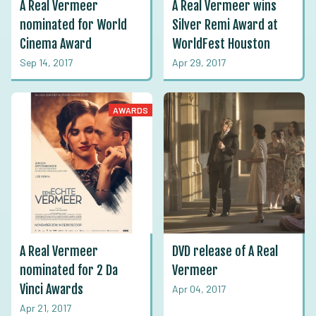
A Real Vermeer
A Real Vermeer wins
nominated for World
Silver Remi Award at
Cinema Award
WorldFest Houston
Sep 14, 2017
Apr 29, 2017
AWARDS
A Real Vermeer
DVD release of A Real
nominated for 2 Da
Vermeer
Vinci Awards
Apr 04, 2017
Apr 21, 2017