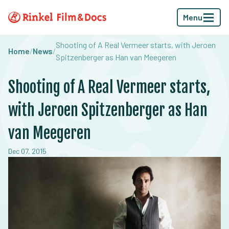
Menu
Shooting of A Real Vermeer starts, with Jeroen
Home
/
News
/
Spitzenberger as Han van Meegeren
Shooting of A Real Vermeer starts,
with Jeroen Spitzenberger as Han
van Meegeren
Dec 07, 2015