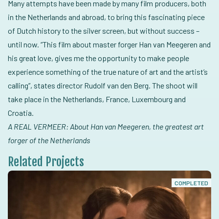
Many attempts have been made by many film producers, both
in the Netherlands and abroad, to bring this fascinating piece
of Dutch history to the silver screen, but without success –
until now. “This film about master forger Han van Meegeren and
his great love, gives me the opportunity to make people
experience something of the true nature of art and the artist’s
calling”, states director Rudolf van den Berg. The shoot will
take place in the Netherlands, France, Luxembourg and
Croatia.
A REAL VERMEER: About Han van Meegeren, the greatest art
forger of the Netherlands
Related Projects
COMPLETED