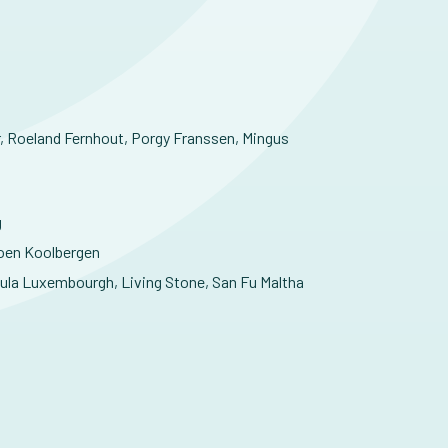
r, Roeland Fernhout, Porgy Franssen, Mingus
g
roen Koolbergen
ula Luxembourgh, Living Stone, San Fu Maltha