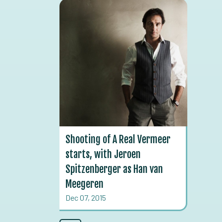
Shooting of A Real Vermeer
starts, with Jeroen
Spitzenberger as Han van
Meegeren
Dec 07, 2015