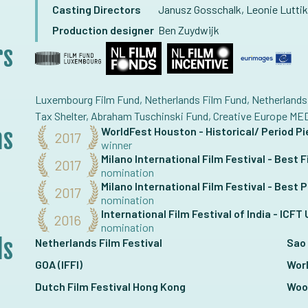
Casting Directors
Janusz Gosschalk, Leonie Luttik
Production designer
Ben Zuydwijk
rs
Luxembourg Film Fund, Netherlands Film Fund, Netherlands 
Tax Shelter, Abraham Tuschinski Fund, Creative Europe ME
ns
WorldFest Houston - Historical/ Period P
2017
winner
Milano International Film Festival - Best F
2017
nomination
Milano International Film Festival - Best
2017
nomination
International Film Festival of India - ICF
2016
nomination
ls
Netherlands Film Festival
Sao 
GOA (IFFI)
Wor
Dutch Film Festival Hong Kong
Woo