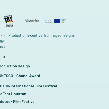
Film Production Incentive, Eurimages, Belgian
DIA
iece
ilm
 Production Design
T UNESCO - Ghandi Award
Paulo International Film Festival
ldFest Houston
dstock Film Festival