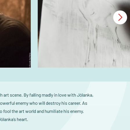
h art scene. By falling madly in love with Jólanka,
powerful enemy who will destroy his career. As
 fool the art world and humiliate his enemy.
ólanka’s heart.