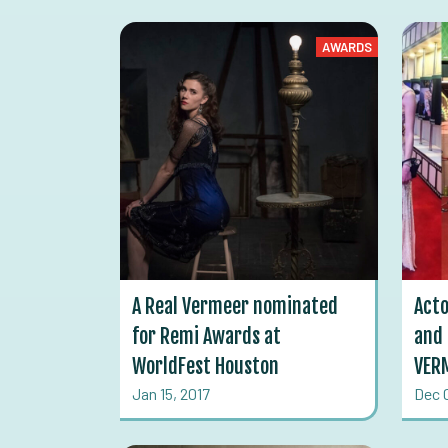
AWARDS
A Real Vermeer nominated
Acto
for Remi Awards at
and 
WorldFest Houston
VERM
Jan 15, 2017
Dec 