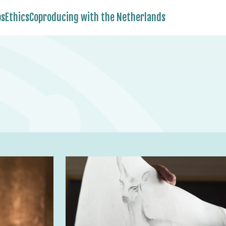
bs
Ethics
Coproducing with the Netherlands