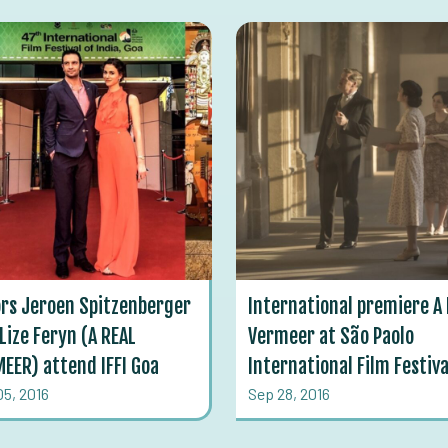
rs Jeroen Spitzenberger
International premiere A 
Lize Feryn (A REAL
Vermeer at São Paolo
EER) attend IFFI Goa
International Film Festiva
05, 2016
Sep 28, 2016