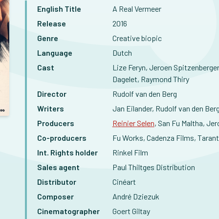
English Title
A Real Vermeer
Release
2016
Genre
Creative biopic
Language
Dutch
Cast
Lize Feryn, Jeroen Spitzenberge
Dagelet, Raymond Thiry
Director
Rudolf van den Berg
Writers
Jan Eilander, Rudolf van den Ber
Producers
Reinier Selen
, San Fu Maltha, Je
Co-producers
Fu Works, Cadenza Films, Tarant
Int. Rights holder
Rinkel Film
Sales agent
Paul Thiltges Distribution
Distributor
Cinéart
Composer
André Dziezuk
Cinematographer
Goert Giltay