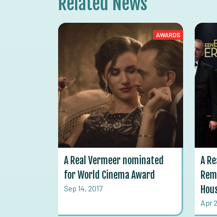
Related News
AWARDS
A Real Vermeer nominated
A Re
for World Cinema Award
Rem
Sep 14, 2017
Hou
Apr 2