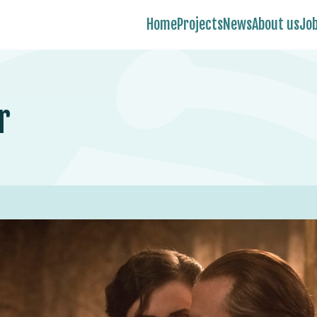
Home
Projects
News
About us
Jo
r