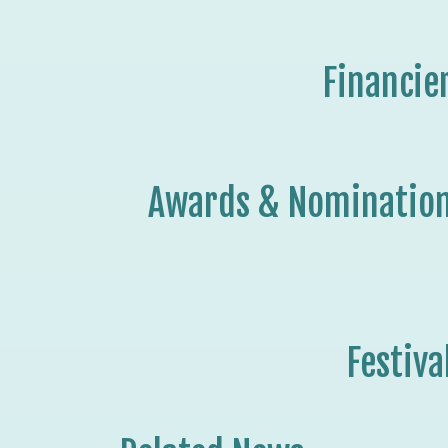
Financie
Awards & Nominatio
Festiva