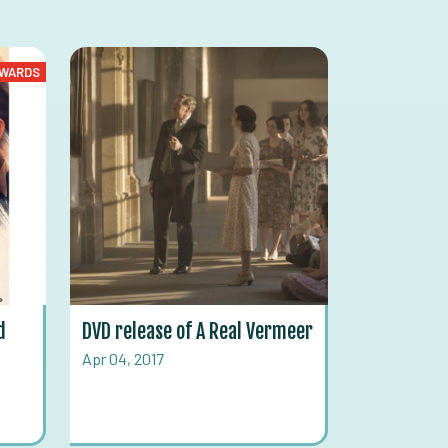
WARDS
d
DVD release of A Real Vermeer
Apr 04, 2017