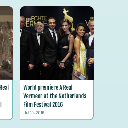
Real
World premiere A Real
Vermeer at the Netherlands
l
Film Festival 2016
Jul 19, 2016