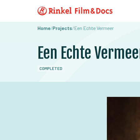
Home
/
Projects
/
Een Echte Vermeer
Een Echte Vermee
COMPLETED