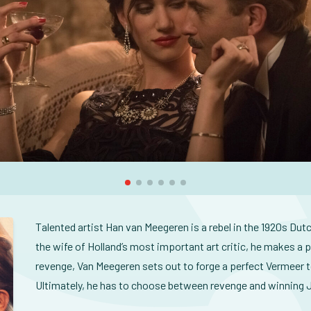
Talented artist Han van Meegeren is a rebel in the 1920s Dutc
the wife of Holland’s most important art critic, he makes a 
revenge, Van Meegeren sets out to forge a perfect Vermeer to
Ultimately, he has to choose between revenge and winning J