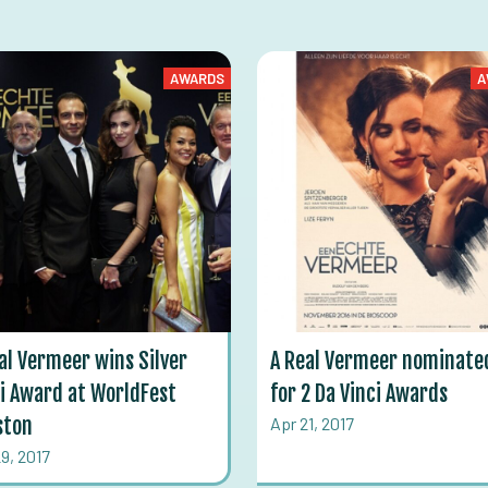
AWARDS
A
al Vermeer wins Silver
A Real Vermeer nominate
i Award at WorldFest
for 2 Da Vinci Awards
ston
Apr 21, 2017
9, 2017