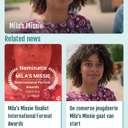
Mila's Missie
Related news
Mila’s Missie finalist
De zomerse jeugdserie
International Format
Mila's Missie gaat van
Awards
start