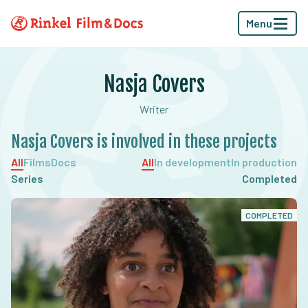
Menu
Nasja Covers
Writer
Nasja Covers is involved in these projects
All
Films
Docs
All
In development
In production
Series
Completed
COMPLETED