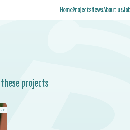
Home
Projects
News
About us
Jo
 these projects
TED