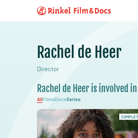
Rachel de Heer
Director
Rachel de Heer is involved in
All
Films
Docs
Series
COMPLE