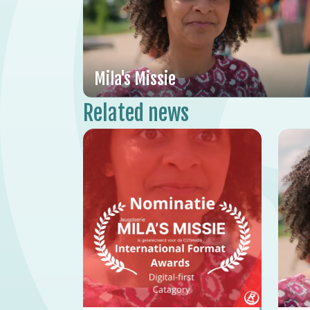
Mila's Missie
Related news