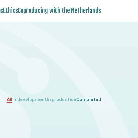
bs
Ethics
Coproducing with the Netherlands
All
In development
In production
Completed