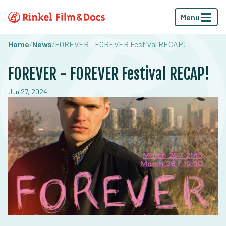
Menu
Home
/
News
/
FOREVER - FOREVER Festival RECAP!
FOREVER - FOREVER Festival RECAP!
Jun 27, 2024