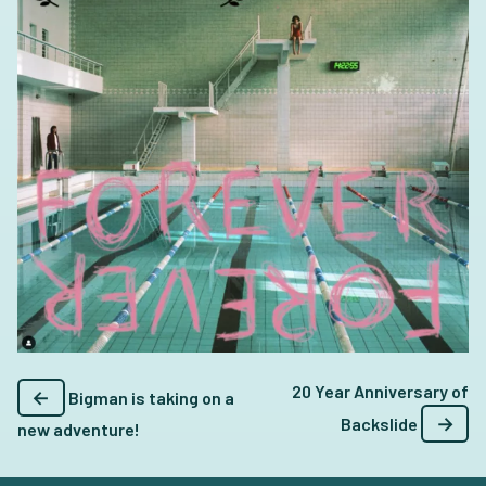
20 Year Anniversary of
←
Bigman is taking on a
→
Backslide
new adventure!