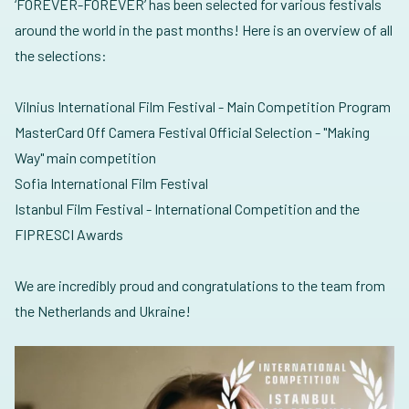
‘FOREVER-FOREVER’ has been selected for various festivals
around the world in the past months! Here is an overview of all
the selections:
Vilnius International Film Festival - Main Competition Program
MasterCard Off Camera Festival Official Selection - "Making
Way" main competition
Sofia International Film Festival
Istanbul Film Festival - International Competition and the
FIPRESCI Awards
We are incredibly proud and congratulations to the team from
the Netherlands and Ukraine!