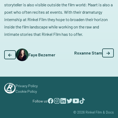
storyteller is also visible outside the film world: Maart is also a
poet who often recites at events. With their dramaturgy
internship at Rinkel Film they hope to broaden their horizon
inside the film landscape while working on the raw and
intimate stories that Rinkel Film has to offer.
→
Roxanne Stam
←
Faye Bezemer
Privacy Policy
Cookie Policy
Follow us
© 2026 Rinkel Film & Docs