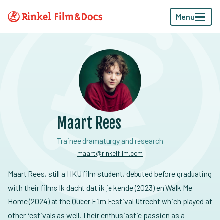
Menu
Maart Rees
Trainee dramaturgy and research
maart@rinkelfilm.com
Maart Rees, still a HKU film student, debuted before graduating
with their films Ik dacht dat ik je kende (2023) en Walk Me
Home (2024) at the Queer Film Festival Utrecht which played at
other festivals as well. Their enthusiastic passion as a