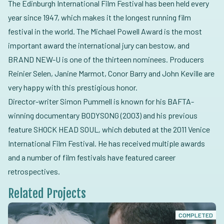
The Edinburgh International Film Festival has been held every
year since 1947, which makes it the longest running film
festival in the world. The Michael Powell Award is the most
important award the international jury can bestow, and
BRAND NEW-U is one of the thirteen nominees. Producers
Reinier Selen, Janine Marmot, Conor Barry and John Keville are
very happy with this prestigious honor.
Director-writer Simon Pummell is known for his BAFTA-
winning documentary BODYSONG (2003) and his previous
feature SHOCK HEAD SOUL
,
which debuted at the 2011 Venice
International Film Festival. He has received multiple awards
and a number of film festivals have featured career
retrospectives.
Related Projects
COMPLETED