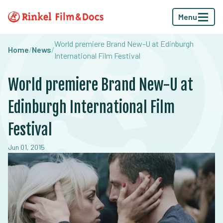
Menu
World premiere Brand New-U at Edinburgh
Home
/
News
/
International Film Festival
World premiere Brand New-U at
Edinburgh International Film
Festival
Jun 01, 2015