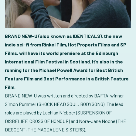
BRAND NEW-U (also known as IDENTICALS), the new
indie sci-fi from Rinkel Film, Hot Property Films and SP
Films, will have its world premiere at the Edinburgh
International Film Festival in Scotland. It’s also in the
running for the Michael Powell Award for Best British
Feature Film and Best Performance in a British Feature
Film.
BRAND NEW-U was written and directed by BAFTA-winner
Simon Pummell (SHOCK HEAD SOUL, BODYSONG). The lead
roles are played by Lachlan Nieboer (SUSPENSION OF
DISBELIEF, CROSS OF HONOUR) and Nora-Jane Noone (THE
DESCENT, THE MAGDALENE SISTERS).