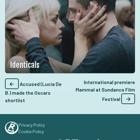
Identicals
International premiere
←
Accused (Lucia De
Mammal at Sundance Film
B.) made the Oscars
→
Festival
shortlist
Privacy Policy
Cookie Policy