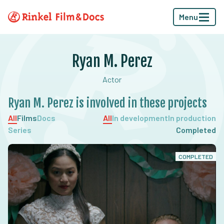
Menu
Ryan M. Perez
Actor
Ryan M. Perez is involved in these projects
All
Films
Docs
All
In development
In production
Series
Completed
COMPLETED