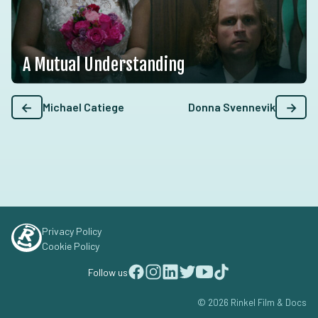
A Mutual Understanding
←
→
Michael Catiege
Donna Svennevik
Privacy Policy
Cookie Policy
Follow us
© 2026 Rinkel Film & Docs