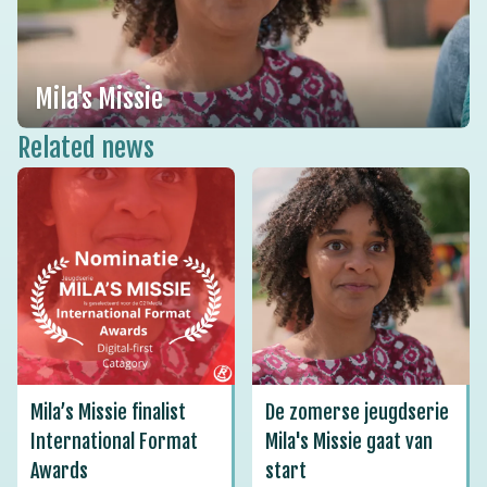
Mila's Missie
Related news
Mila’s Missie finalist
De zomerse jeugdserie
International Format
Mila's Missie gaat van
Awards
start