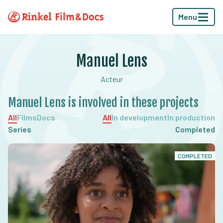
Menu
Manuel Lens
Acteur
Manuel Lens is involved in these projects
All
Films
Docs
All
In development
In production
Series
Completed
COMPLETED